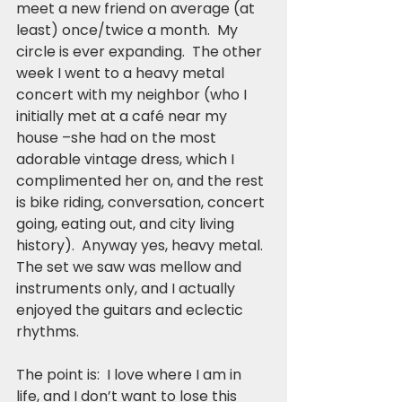
meet a new friend on average (at 
least) once/twice a month.  My 
circle is ever expanding.  The other 
week I went to a heavy metal 
concert with my neighbor (who I 
initially met at a café near my 
house –she had on the most 
adorable vintage dress, which I 
complimented her on, and the rest 
is bike riding, conversation, concert 
going, eating out, and city living 
history).  Anyway yes, heavy metal.  
The set we saw was mellow and 
instruments only, and I actually 
enjoyed the guitars and eclectic 
rhythms.
The point is:  I love where I am in 
life, and I don’t want to lose this 