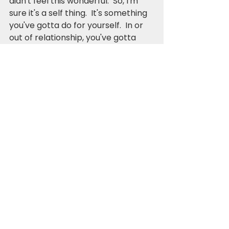
didn't feel this wonderful.  So, I'm 
sure it's a self thing.  It's something 
you've gotta do for yourself.  In or 
out of relationship, you've gotta 
find out what makes you feel alive. 
Outside of your children, spouse, 
job, and tangible worldly things.
Otherwise, you're living beneath 
your privilege.  You're missing out 
on the gift of life that God has 
graciously offered.  
My brother is right, and I know it.  I 
can have both.  I can have it all.  As 
long as I tap into it.  Believe in it. 
Trust my own process.  Know that 
I'm getting where I'm going, and 
that there is meaning for and in 
everything.  There's always 
meaning.  Always purpose.  Always 