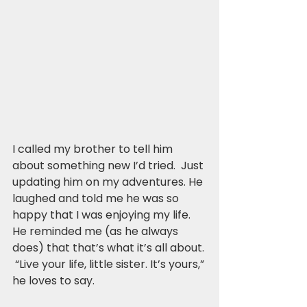
I called my brother to tell him 
about something new I’d tried.  Just 
updating him on my adventures. He 
laughed and told me he was so 
happy that I was enjoying my life.  
He reminded me (as he always 
does) that that’s what it’s all about. 
 “Live your life, little sister. It’s yours,” 
he loves to say.  