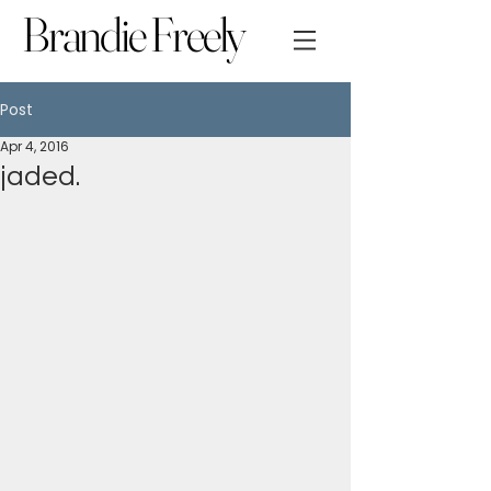
Brandie Freely
Post
Apr 4, 2016
jaded.