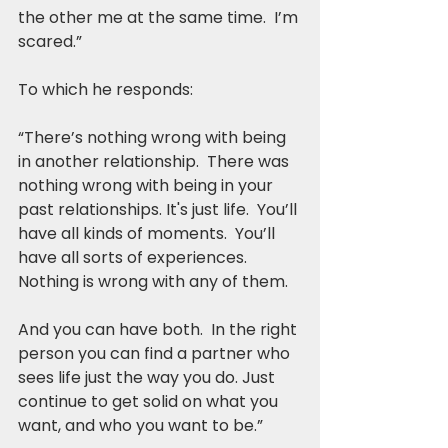
the other me at the same time.  I’m 
scared.”
To which he responds:
“There’s nothing wrong with being 
in another relationship.  There was 
nothing wrong with being in your 
past relationships. It's just life.  You’ll 
have all kinds of moments.  You’ll 
have all sorts of experiences.  
Nothing is wrong with any of them.
And you can have both.  In the right 
person you can find a partner who 
sees life just the way you do. Just 
continue to get solid on what you 
want, and who you want to be.”