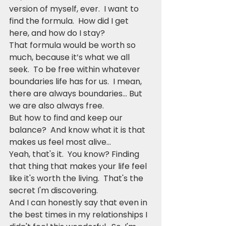
version of myself, ever.  I want to 
find the formula.  How did I get 
here, and how do I stay?
That formula would be worth so 
much, because it’s what we all 
seek.  To be free within whatever 
boundaries life has for us.  I mean, 
there are always boundaries… But 
we are also always free.  
But how to find and keep our 
balance?  And know what it is that 
makes us feel most alive...
Yeah, that's it.  You know? Finding 
that thing that makes your life feel 
like it's worth the living.  That's the 
secret I'm discovering.  
And I can honestly say that even in 
the best times in my relationships I 