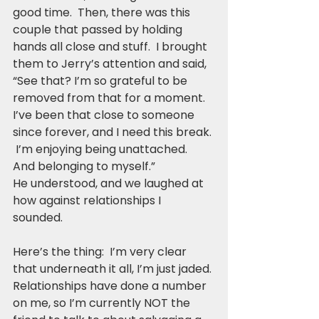
good time.  Then, there was this 
couple that passed by holding 
hands all close and stuff.  I brought 
them to Jerry’s attention and said, 
“See that? I’m so grateful to be 
removed from that for a moment. 
I’ve been that close to someone 
since forever, and I need this break. 
 I’m enjoying being unattached.  
And belonging to myself.”
He understood, and we laughed at 
how against relationships I 
sounded.  
Here’s the thing:  I’m very clear 
that underneath it all, I’m just jaded. 
Relationships have done a number 
on me, so I’m currently NOT the 