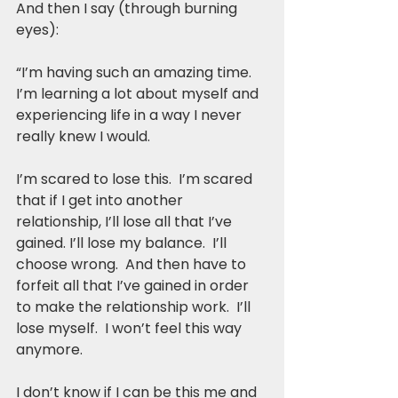
And then I say (through burning 
eyes):
“I’m having such an amazing time.  
I’m learning a lot about myself and 
experiencing life in a way I never 
really knew I would.
I’m scared to lose this.  I’m scared 
that if I get into another 
relationship, I’ll lose all that I’ve 
gained. I’ll lose my balance.  I’ll 
choose wrong.  And then have to 
forfeit all that I’ve gained in order 
to make the relationship work.  I’ll 
lose myself.  I won’t feel this way 
anymore.  
I don’t know if I can be this me and 