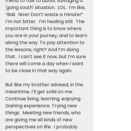
friend to talk to about salvaging a 
'going south' situation.  LOL.  I’m like, 
“Bail.  Now! Don’t waste a minute!”
I’m not bitter.  I’m healing still.  The 
important thing is to know where 
you are in your journey, and to learn 
along the way. To pay attention to 
the lessons, right? And I’m doing 
that.  I can't see it now, but I’m sure 
there will come a day when I want 
to be close in that way again.  
But like my brother advised, in the 
meantime, I’ll get solid on me.  
Continue living, learning, enjoying. 
Gaining experience. Trying new 
things.  Meeting new friends, who 
are giving me all kinds of new 
perspectives on life.  I probably 