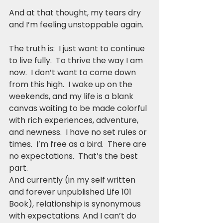
And at that thought, my tears dry 
and I’m feeling unstoppable again.
The truth is:  I just want to continue 
to live fully.  To thrive the way I am 
now.  I don’t want to come down 
from this high.  I wake up on the 
weekends, and my life is a blank 
canvas waiting to be made colorful 
with rich experiences, adventure, 
and newness.  I have no set rules or 
times.  I’m free as a bird.  There are 
no expectations.  That’s the best 
part.
And currently (in my self written 
and forever unpublished Life 101 
Book), relationship is synonymous 
with expectations. And I can’t do 