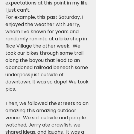
expectations at this point in my life. 
I just can’t.
For example, this past Saturday, I 
enjoyed the weather with Jerry, 
whom I’ve known for years and 
randomly ran into at a bike shop in 
Rice Village the other week.  We 
took our bikes through some trail 
along the bayou that lead to an 
abandoned railroad beneath some 
underpass just outside of 
downtown. It was so dope! We took 
pics.  
Then, we followed the streets to an 
amazing this amazing outdoor 
venue.  We sat outside and people 
watched, Jerry ate crawfish, we 
shared ideas, and laughs.  It was a 