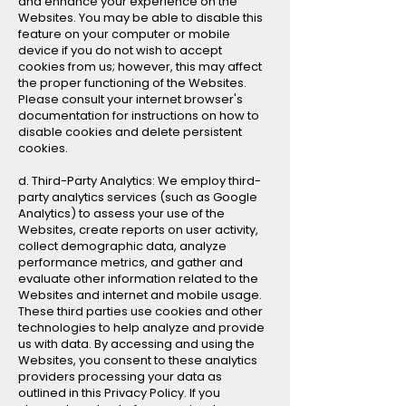
and enhance your experience on the
Websites. You may be able to disable this
feature on your computer or mobile
device if you do not wish to accept
cookies from us; however, this may affect
the proper functioning of the Websites.
Please consult your internet browser's
documentation for instructions on how to
disable cookies and delete persistent
cookies.
d. Third-Party Analytics: We employ third-
party analytics services (such as Google
Analytics) to assess your use of the
Websites, create reports on user activity,
collect demographic data, analyze
performance metrics, and gather and
evaluate other information related to the
Websites and internet and mobile usage.
These third parties use cookies and other
technologies to help analyze and provide
us with data. By accessing and using the
Websites, you consent to these analytics
providers processing your data as
outlined in this Privacy Policy. If you