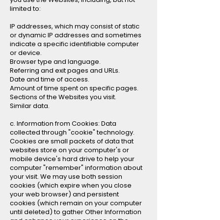
limited to:
IP addresses, which may consist of static
or dynamic IP addresses and sometimes
indicate a specific identifiable computer
or device.
Browser type and language.
Referring and exit pages and URLs.
Date and time of access.
Amount of time spent on specific pages.
Sections of the Websites you visit.
Similar data.
c. Information from Cookies: Data
collected through "cookie" technology.
Cookies are small packets of data that
websites store on your computer's or
mobile device's hard drive to help your
computer "remember" information about
your visit. We may use both session
cookies (which expire when you close
your web browser) and persistent
cookies (which remain on your computer
until deleted) to gather Other Information