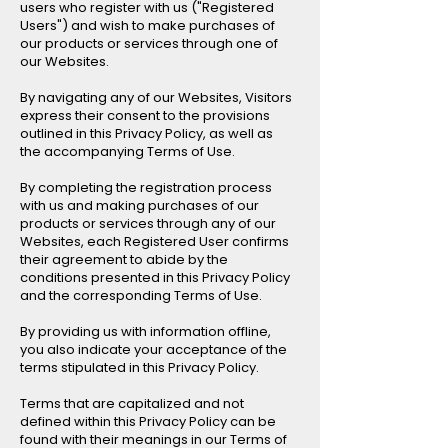
users who register with us ("Registered
Users") and wish to make purchases of
our products or services through one of
our Websites.
By navigating any of our Websites, Visitors
express their consent to the provisions
outlined in this Privacy Policy, as well as
the accompanying Terms of Use.
By completing the registration process
with us and making purchases of our
products or services through any of our
Websites, each Registered User confirms
their agreement to abide by the
conditions presented in this Privacy Policy
and the corresponding Terms of Use.
By providing us with information offline,
you also indicate your acceptance of the
terms stipulated in this Privacy Policy.
Terms that are capitalized and not
defined within this Privacy Policy can be
found with their meanings in our Terms of