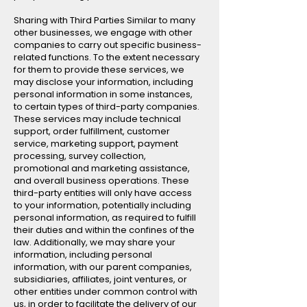
Sharing with Third Parties Similar to many
other businesses, we engage with other
companies to carry out specific business-
related functions. To the extent necessary
for them to provide these services, we
may disclose your information, including
personal information in some instances,
to certain types of third-party companies.
These services may include technical
support, order fulfillment, customer
service, marketing support, payment
processing, survey collection,
promotional and marketing assistance,
and overall business operations. These
third-party entities will only have access
to your information, potentially including
personal information, as required to fulfill
their duties and within the confines of the
law. Additionally, we may share your
information, including personal
information, with our parent companies,
subsidiaries, affiliates, joint ventures, or
other entities under common control with
us, in order to facilitate the delivery of our