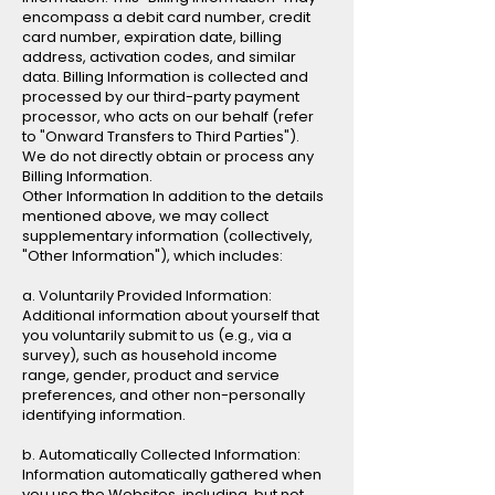
encompass a debit card number, credit
card number, expiration date, billing
address, activation codes, and similar
data. Billing Information is collected and
processed by our third-party payment
processor, who acts on our behalf (refer
to "Onward Transfers to Third Parties").
We do not directly obtain or process any
Billing Information.
Other Information In addition to the details
mentioned above, we may collect
supplementary information (collectively,
"Other Information"), which includes:
a. Voluntarily Provided Information:
Additional information about yourself that
you voluntarily submit to us (e.g., via a
survey), such as household income
range, gender, product and service
preferences, and other non-personally
identifying information.
b. Automatically Collected Information:
Information automatically gathered when
you use the Websites, including, but not