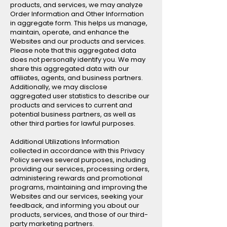
products, and services, we may analyze
Order Information and Other Information
in aggregate form. This helps us manage,
maintain, operate, and enhance the
Websites and our products and services.
Please note that this aggregated data
does not personally identify you. We may
share this aggregated data with our
affiliates, agents, and business partners.
Additionally, we may disclose
aggregated user statistics to describe our
products and services to current and
potential business partners, as well as
other third parties for lawful purposes.
Additional Utilizations Information
collected in accordance with this Privacy
Policy serves several purposes, including
providing our services, processing orders,
administering rewards and promotional
programs, maintaining and improving the
Websites and our services, seeking your
feedback, and informing you about our
products, services, and those of our third-
party marketing partners.