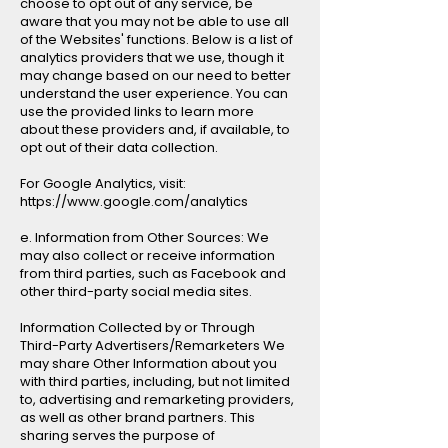
choose to opt out of any service, be
aware that you may not be able to use all
of the Websites' functions. Below is a list of
analytics providers that we use, though it
may change based on our need to better
understand the user experience. You can
use the provided links to learn more
about these providers and, if available, to
opt out of their data collection.
For Google Analytics, visit:
https://www.google.com/analytics
e. Information from Other Sources: We
may also collect or receive information
from third parties, such as Facebook and
other third-party social media sites.
Information Collected by or Through
Third-Party Advertisers/Remarketers We
may share Other Information about you
with third parties, including, but not limited
to, advertising and remarketing providers,
as well as other brand partners. This
sharing serves the purpose of