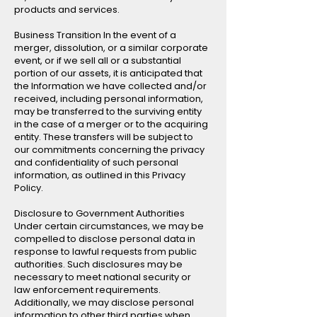
products and services.
Business Transition In the event of a
merger, dissolution, or a similar corporate
event, or if we sell all or a substantial
portion of our assets, it is anticipated that
the Information we have collected and/or
received, including personal information,
may be transferred to the surviving entity
in the case of a merger or to the acquiring
entity. These transfers will be subject to
our commitments concerning the privacy
and confidentiality of such personal
information, as outlined in this Privacy
Policy.
Disclosure to Government Authorities
Under certain circumstances, we may be
compelled to disclose personal data in
response to lawful requests from public
authorities. Such disclosures may be
necessary to meet national security or
law enforcement requirements.
Additionally, we may disclose personal
information to other third parties when