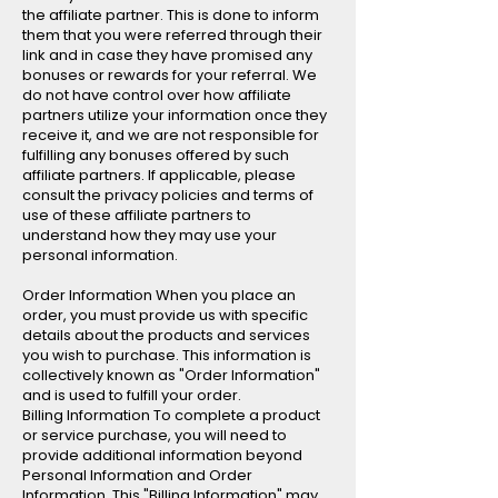
the affiliate partner. This is done to inform
them that you were referred through their
link and in case they have promised any
bonuses or rewards for your referral. We
do not have control over how affiliate
partners utilize your information once they
receive it, and we are not responsible for
fulfilling any bonuses offered by such
affiliate partners. If applicable, please
consult the privacy policies and terms of
use of these affiliate partners to
understand how they may use your
personal information.
Order Information When you place an
order, you must provide us with specific
details about the products and services
you wish to purchase. This information is
collectively known as "Order Information"
and is used to fulfill your order.
Billing Information To complete a product
or service purchase, you will need to
provide additional information beyond
Personal Information and Order
Information. This "Billing Information" may