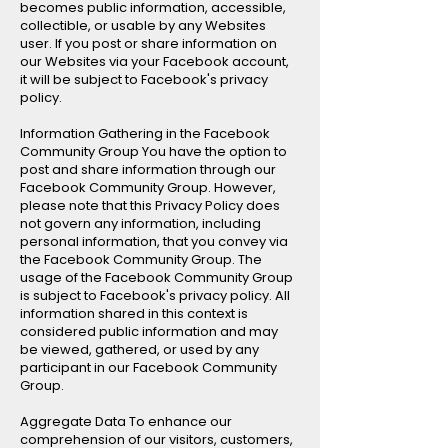
becomes public information, accessible,
collectible, or usable by any Websites
user. If you post or share information on
our Websites via your Facebook account,
it will be subject to Facebook's privacy
policy.
Information Gathering in the Facebook
Community Group You have the option to
post and share information through our
Facebook Community Group. However,
please note that this Privacy Policy does
not govern any information, including
personal information, that you convey via
the Facebook Community Group. The
usage of the Facebook Community Group
is subject to Facebook's privacy policy. All
information shared in this context is
considered public information and may
be viewed, gathered, or used by any
participant in our Facebook Community
Group.
Aggregate Data To enhance our
comprehension of our visitors, customers,