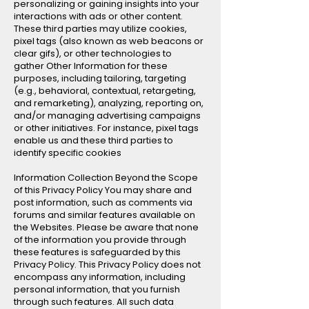
personalizing or gaining insights into your
interactions with ads or other content.
These third parties may utilize cookies,
pixel tags (also known as web beacons or
clear gifs), or other technologies to
gather Other Information for these
purposes, including tailoring, targeting
(e.g., behavioral, contextual, retargeting,
and remarketing), analyzing, reporting on,
and/or managing advertising campaigns
or other initiatives. For instance, pixel tags
enable us and these third parties to
identify specific cookies
Information Collection Beyond the Scope
of this Privacy Policy You may share and
post information, such as comments via
forums and similar features available on
the Websites. Please be aware that none
of the information you provide through
these features is safeguarded by this
Privacy Policy. This Privacy Policy does not
encompass any information, including
personal information, that you furnish
through such features. All such data