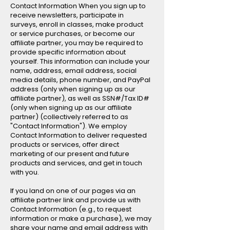
Contact Information When you sign up to
receive newsletters, participate in
surveys, enroll in classes, make product
or service purchases, or become our
affiliate partner, you may be required to
provide specific information about
yourself. This information can include your
name, address, email address, social
media details, phone number, and PayPal
address (only when signing up as our
affiliate partner), as well as SSN#/Tax ID#
(only when signing up as our affiliate
partner) (collectively referred to as
"Contact Information"). We employ
Contact Information to deliver requested
products or services, offer direct
marketing of our present and future
products and services, and get in touch
with you.
If you land on one of our pages via an
affiliate partner link and provide us with
Contact Information (e.g., to request
information or make a purchase), we may
share your name and email address with