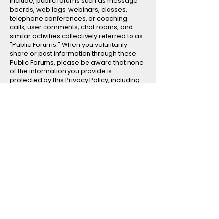
include, public forums such as message
boards, web logs, webinars, classes,
telephone conferences, or coaching
calls, user comments, chat rooms, and
similar activities collectively referred to as
"Public Forums." When you voluntarily
share or post information through these
Public Forums, please be aware that none
of the information you provide is
protected by this Privacy Policy, including
personal information. This Privacy Policy
does not apply to any information,
including personal information, you
provide using such features. All such
information becomes public and may be
viewed, collected, used, modified, and
disclosed for any purpose by us, any
other user of the Public Forums, and the
public at large.
It is advisable to exercise caution before
disclosing any information in any Public
Forum.
Information Security Measures We take