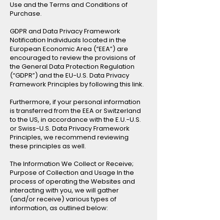
Use and the Terms and Conditions of
Purchase.
GDPR and Data Privacy Framework
Notification Individuals located in the
European Economic Area (“EEA”) are
encouraged to review the provisions of
the General Data Protection Regulation
(“GDPR”) and the EU-U.S. Data Privacy
Framework Principles by following this link.
Furthermore, if your personal information
is transferred from the EEA or Switzerland
to the US, in accordance with the E.U.-U.S.
or Swiss-U.S. Data Privacy Framework
Principles, we recommend reviewing
these principles as well.
The Information We Collect or Receive;
Purpose of Collection and Usage In the
process of operating the Websites and
interacting with you, we will gather
(and/or receive) various types of
information, as outlined below: