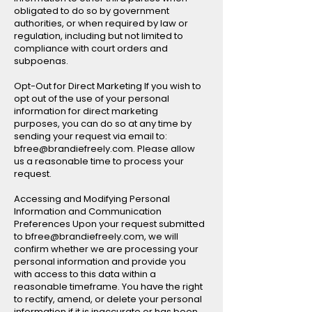
obligated to do so by government
authorities, or when required by law or
regulation, including but not limited to
compliance with court orders and
subpoenas.
Opt-Out for Direct Marketing If you wish to
opt out of the use of your personal
information for direct marketing
purposes, you can do so at any time by
sending your request via email to:
bfree@brandiefreely.com. Please allow
us a reasonable time to process your
request.
Accessing and Modifying Personal
Information and Communication
Preferences Upon your request submitted
to bfree@brandiefreely.com, we will
confirm whether we are processing your
personal information and provide you
with access to this data within a
reasonable timeframe. You have the right
to rectify, amend, or delete your personal
information if it is inaccurate or has been