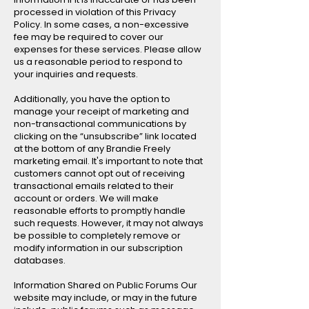
processed in violation of this Privacy
Policy. In some cases, a non-excessive
fee may be required to cover our
expenses for these services. Please allow
us a reasonable period to respond to
your inquiries and requests.
Additionally, you have the option to
manage your receipt of marketing and
non-transactional communications by
clicking on the “unsubscribe” link located
at the bottom of any Brandie Freely
marketing email. It's important to note that
customers cannot opt out of receiving
transactional emails related to their
account or orders. We will make
reasonable efforts to promptly handle
such requests. However, it may not always
be possible to completely remove or
modify information in our subscription
databases.
Information Shared on Public Forums Our
website may include, or may in the future