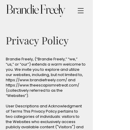
Brandie Freely
Privacy Policy
Brandie Freely, (“Brandie Freely,” “we,”
“us,” or “our”) extends a warm welcome to
you. We invite you to explore and utilize
our websites, including, but not limited to,
https://www.brandiefreely.com/
and
https://www.theescapismretreat.com/
(collectively referred to as the
“Websites”).
User Descriptions and Acknowledgment
of Terms This Privacy Policy pertains to
two categories of individuals: visitors to
the Websites who exclusively access
publicly available content ("Visitors") and