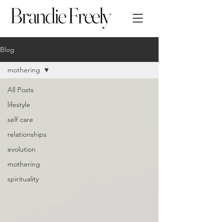
Brandie Freely
Blog
mothering
All Posts
lifestyle
self care
relationships
evolution
mothering
spirituality