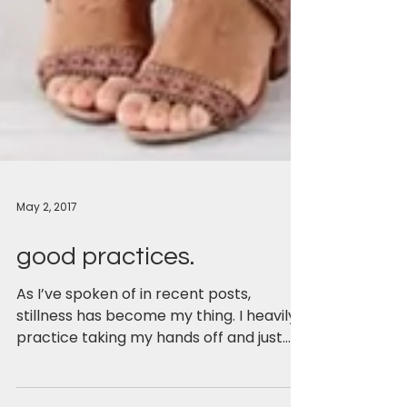
May 2, 2017
good practices.
As I’ve spoken of in recent posts,
stillness has become my thing. I heavily