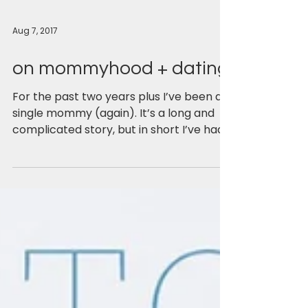
Aug 7, 2017
on mommyhood + dating
For the past two years plus I’ve been a
single mommy (again). It’s a long and
complicated story, but in short I’ve had
two unsuccessful...