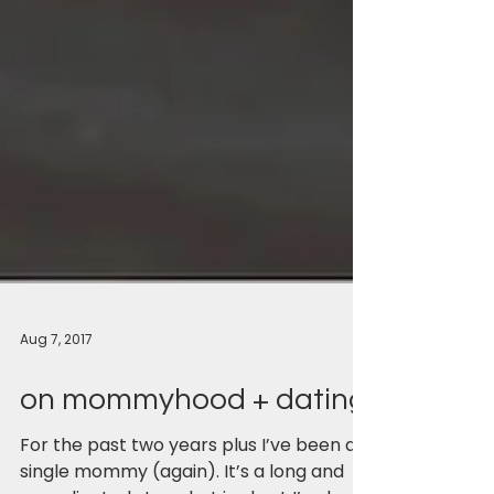
Aug 7, 2017
on mommyhood + dating