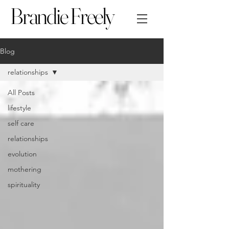
Brandie Freely
Blog
relationships
All Posts
lifestyle
self care
relationships
evolution
mothering
spirituality