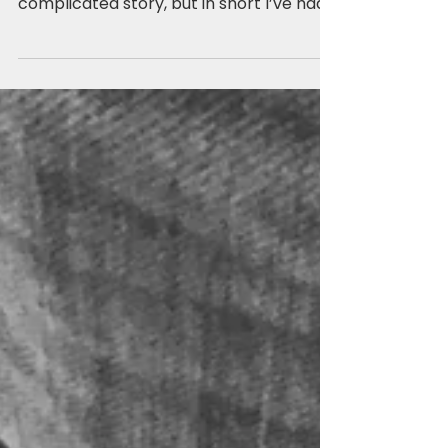
For the past two years plus I’ve been a
single mommy (again). It’s a long and
complicated story, but in short I’ve had
two unsuccessful...