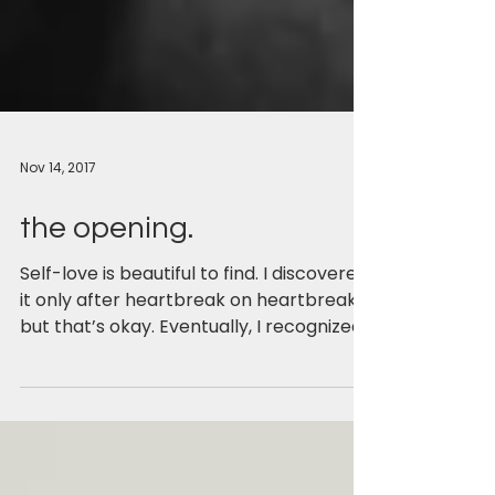
Nov 14, 2017
the opening.
Self-love is beautiful to find. I discovered
it only after heartbreak on heartbreak,
but that’s okay. Eventually, I recognized
the need...