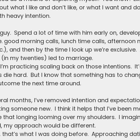
ut what I like and don’t like, or what I want and don
h heavy intention.  
 guy.  Spend a lot of time with him early on, devel
ie. good morning calls, lunch time calls, afternoon
), and then by the time I look up we’re exclusive. 
 (in my twenties) led to marriage.  
 I’m practicing scaling back on those intentions.  It
 die hard.  But I know that something has to change
outcome the next time around.
ral months, I’ve removed intention and expectatio
ng someone new.  I think it helps that I’ve been ma
 that longing looming over my shoulders.  I imagine 
 my approach would be different.
y, that’s what I was doing before.  Approaching dat