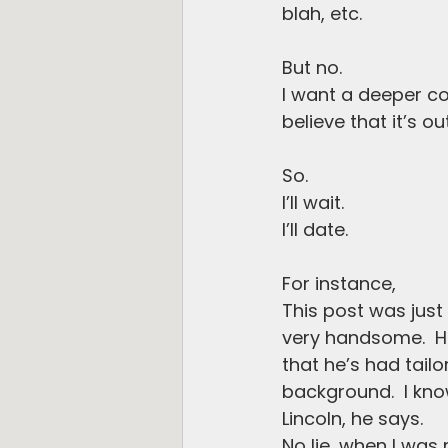
blah, etc.
But no.
I want a deeper co
believe that it’s ou
So.
I’ll wait.
I’ll date.
For instance,
This post was just
very handsome.  He 
that he’s had tail
background.  I know
Lincoln, he says. 
No lie, when I wa