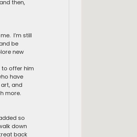
and then, 
e.  I’m still 
 and be 
lore new 
 to offer him 
 who have 
art, and 
ch more.
 added so 
 walk down 
treat back 