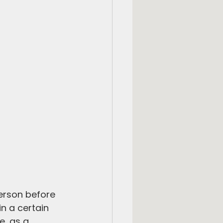
person before 
n a certain 
e, as a 