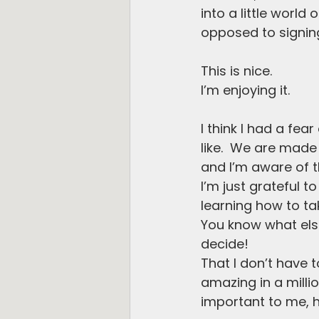
into a little worl
opposed to signing
This is nice.
I’m enjoying it. 
I think I had a fea
like.  We are made 
and I’m aware of tha
I’m just grateful t
learning how to ta
You know what else?
decide!
That I don’t have t
amazing in a millio
important to me, h