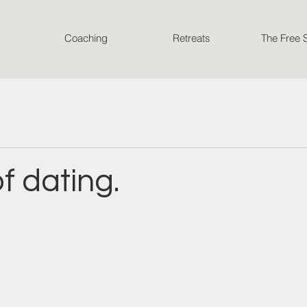
Coaching
Retreats
The Free 
of dating.