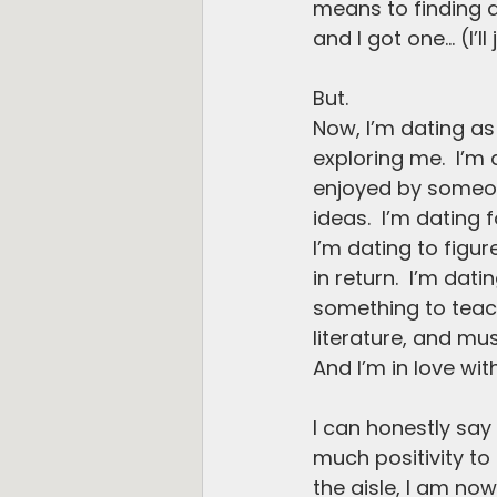
means to finding a
and I got one… (I’ll 
But.
Now, I’m dating as 
exploring me.  I’m 
enjoyed by someon
ideas.  I’m dating
I’m dating to figur
in return.  I’m da
something to teac
literature, and mu
And I’m in love wit
I can honestly say
much positivity to
the aisle, I am no