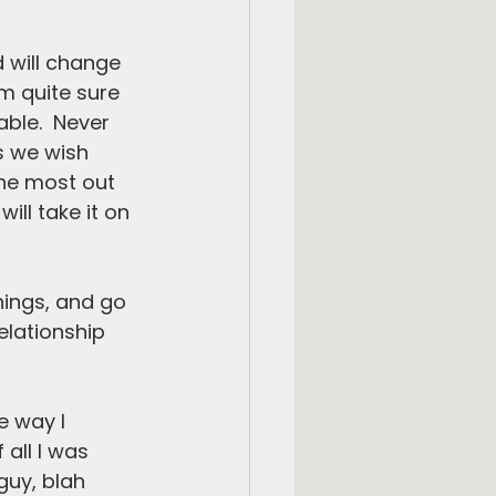
d will change 
’m quite sure 
able.  Never 
s we wish 
the most out 
ll take it on 
hings, and go 
elationship 
e way I 
 all I was 
guy, blah 