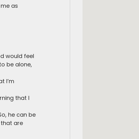
h me as 
id would feel 
to be alone, 
at I’m 
ning that I 
So, he can be 
 that are 