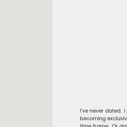
I’ve never dated.  
becoming exclusive
time frame.  Or da