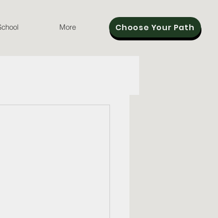
Choose Your Path
School
More