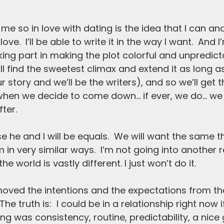
me so in Iove with dating is the idea that I can an
ove.  I’ll be able to write it in the way I want.  And I
king part in making the plot colorful and unpredict
ill find the sweetest climax and extend it as long a
ur story and we’ll be the writers), and so we’ll get 
 when we decide to come down… if ever, we do… we wi
ter. 
e he and I will be equals.  We will want the same t
in very similar ways.  I’m not going into another r
e world is vastly different. I just won’t do it.
moved the intentions and the expectations from th
e truth is:  I could be in a relationship right now if
g was consistency, routine, predictability, a nice 