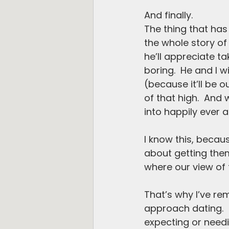
And finally. 
The thing that has 
the whole story of l
he’ll appreciate ta
boring.  He and I w
(because it’ll be o
of that high.  And
into happily ever af
I know this, becaus
about getting them 
where our view of th
That’s why I’ve re
approach dating.  Th
expecting or needin