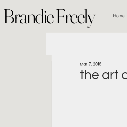
Brandie Freely
Home
Mar 7, 2016
the art 