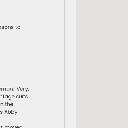
asons to 
man.  Very, 
intage suits 
n the 
is Abby 
es moved 