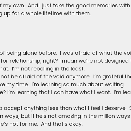
d of my own.  And I just take the good memories wit
 up for a whole lifetime with them.
r of being alone before.  I was afraid of what the vo
for relationship, right? I mean we’re not designed 
t.  I’m not rebelling in the least.
o not be afraid of the void anymore.  I’m grateful th
ke my time.  I’m learning so much about waiting.
 I’m learning that I can have what I want.  I’m lear
o accept anything less than what I feel I deserve.  
n ways, but if he’s not amazing in the million ways
e’s not for me.  And that’s okay.