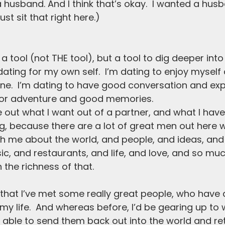
 husband. And I think that’s okay.  I wanted a husb
just sit that right here.)
a tool (not THE tool), but a tool to dig deeper into m
dating for my own self.  I’m dating to enjoy myself
e.  I’m dating to have good conversation and exp
 for adventure and good memories.  
e out what I want out of a partner, and what I have
ting, because there are a lot of great men out here
h me about the world, and people, and ideas, and 
sic, and restaurants, and life, and love, and so mu
h the richness of that. 
 that I’ve met some really great people, who have
 my life.  And whereas before, I’d be gearing up to
w able to send them back out into the world and re