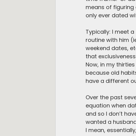
means of figuring o
only ever dated wit
Typically: I meet a
routine with him (
weekend dates, etc.
that exclusiveness
Now, in my thirties
because old habits
have a different 
Over the past seve
equation when dati
and so I don’t have
wanted a husband,
I mean, essentiall