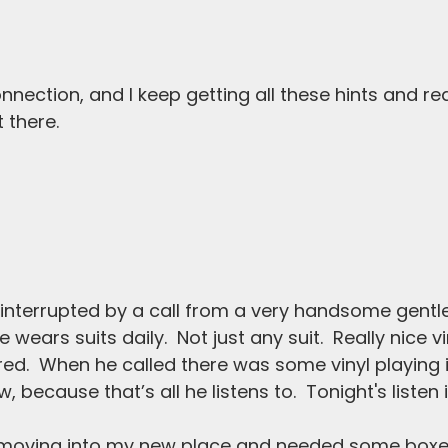
nnection, and I keep getting all these hints and re
t there. 
 interrupted by a call from a very handsome gentle
wears suits daily.  Not just any suit.  Really nice v
ored.  When he called there was some vinyl playing i
, because that’s all he listens to.  Tonight's listen 
s moving into my new place and needed some box