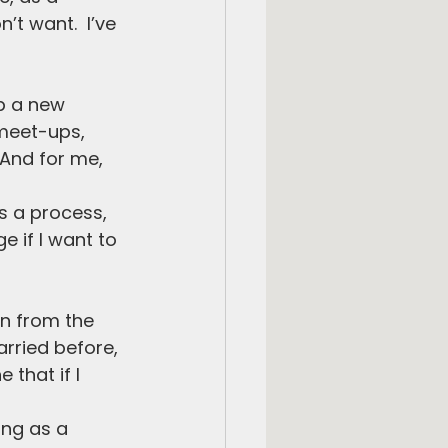
’t want.  I’ve 
op a new 
 meet-ups, 
 And for me, 
’s a process, 
 if I want to 
n from the 
rried before, 
that if I 
ing as a 