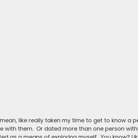
I mean, like really taken my time to get to know a 
 with them.  Or dated more than one person withi
ted as a means of exploring myself.  You know? Lik