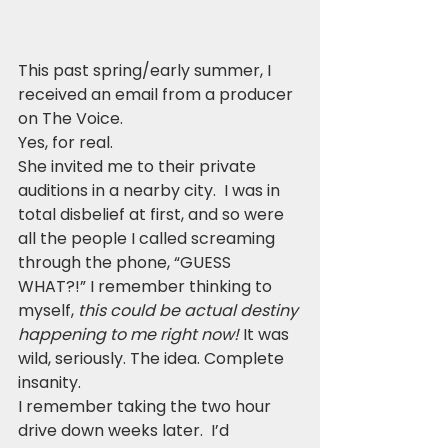
This past spring/early summer, I 
received an email from a producer 
on The Voice. 
Yes, for real.  
She invited me to their private 
auditions in a nearby city.  I was in 
total disbelief at first, and so were 
all the people I called screaming 
through the phone, “GUESS 
WHAT?!” I remember thinking to 
myself, 
this could be actual destiny 
happening to me right now!
 It was 
wild, seriously. The idea. Complete 
insanity.
I remember taking the two hour 
drive down weeks later.  I’d 