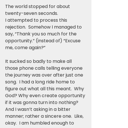
The world stopped for about 
twenty-seven seconds.
I attempted to process this 
rejection.  Somehow I managed to 
say, “Thank you so much for the 
opportunity.” (instead of) “Excuse 
me, come again?”
It sucked so badly to make all 
those phone calls telling everyone 
the journey was over after just one 
song.  I had a long ride home to 
figure out what all this meant.  Why 
God? Why even create opportunity 
if it was gonna turn into nothing? 
And I wasn’t asking in a bitter 
manner; rather a sincere one.  Like, 
okay.  I am humbled enough to 