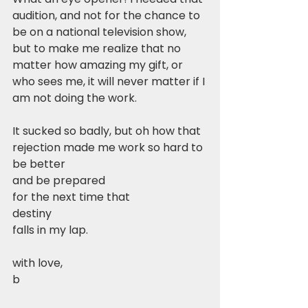
audition, and not for the chance to 
be on a national television show, 
but to make me realize that no 
matter how amazing my gift, or 
who sees me, it will never matter if I 
am not doing the work. 
It sucked so badly, but oh how that 
rejection made me work so hard to 
be better
and be prepared
for the next time that
destiny
falls in my lap.
with love,
b