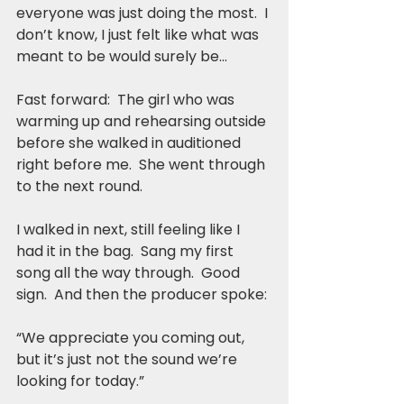
everyone was just doing the most.  I 
don’t know, I just felt like what was 
meant to be would surely be…
Fast forward:  The girl who was 
warming up and rehearsing outside 
before she walked in auditioned 
right before me.  She went through 
to the next round.
I walked in next, still feeling like I 
had it in the bag.  Sang my first 
song all the way through.  Good 
sign.  And then the producer spoke:
“We appreciate you coming out, 
but it’s just not the sound we’re 
looking for today.”