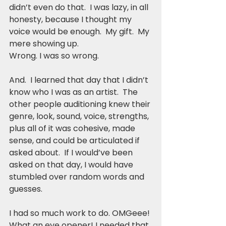
didn’t even do that.  I was lazy, in all 
honesty, because I thought my 
voice would be enough.  My gift.  My 
mere showing up.
Wrong. I was so wrong.
And.  I learned that day that I didn’t 
know who I was as an artist.  The 
other people auditioning knew their 
genre, look, sound, voice, strengths, 
plus all of it was cohesive, made 
sense, and could be articulated if 
asked about.  If I would’ve been 
asked on that day, I would have 
stumbled over random words and 
guesses.
I had so much work to do. OMGeee! 
What an eye opener! I needed that 