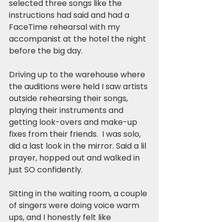
selected three songs like the 
instructions had said and had a 
FaceTime rehearsal with my 
accompanist at the hotel the night 
before the big day.
Driving up to the warehouse where 
the auditions were held I saw artists 
outside rehearsing their songs, 
playing their instruments and 
getting look-overs and make-up 
fixes from their friends.  I was solo, 
did a last look in the mirror. Said a lil 
prayer, hopped out and walked in 
just SO confidently.
Sitting in the waiting room, a couple 
of singers were doing voice warm 
ups, and I honestly felt like 