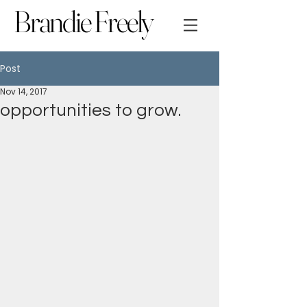
Brandie Freely
Post
Nov 14, 2017
opportunities to grow.