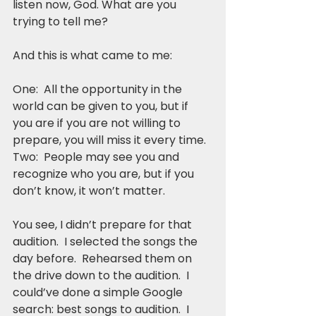
listen now, God. What are you 
trying to tell me?
And this is what came to me:
One:  All the opportunity in the 
world can be given to you, but if 
you are if you are not willing to 
prepare, you will miss it every time. 
Two:  People may see you and 
recognize who you are, but if you 
don’t know, it won’t matter.
You see, I didn’t prepare for that 
audition.  I selected the songs the 
day before.  Rehearsed them on 
the drive down to the audition.  I 
could’ve done a simple Google 
search: best songs to audition.  I 