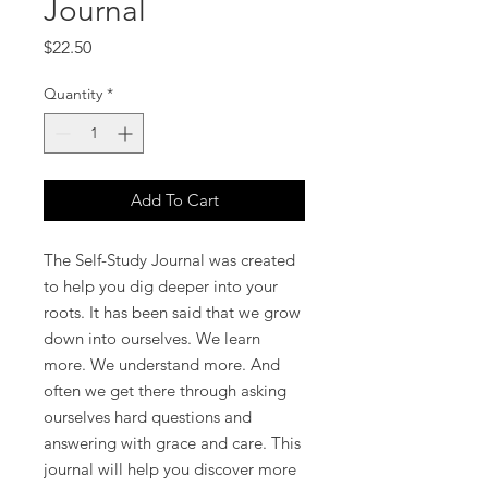
Journal
Price
$22.50
Quantity
*
Add To Cart
The Self-Study Journal was created
to help you dig deeper into your
roots. It has been said that we grow
down into ourselves. We learn
more. We understand more. And
often we get there through asking
ourselves hard questions and
answering with grace and care. This
journal will help you discover more