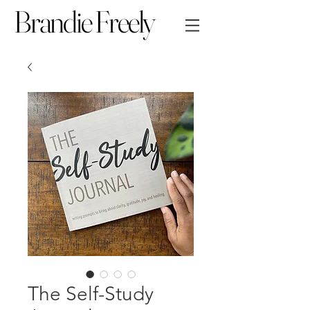
Brandie Freely
The Self-Study