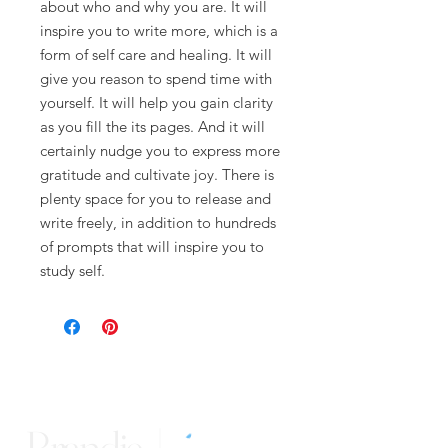
about who and why you are. It will
inspire you to write more, which is a
form of self care and healing. It will
give you reason to spend time with
yourself. It will help you gain clarity
as you fill the its pages. And it will
certainly nudge you to express more
gratitude and cultivate joy. There is
plenty space for you to release and
write freely, in addition to hundreds
of prompts that will inspire you to
study self.
Brandie