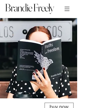
Brandie Freely
buy now