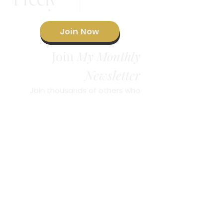
Join Now
Join
My Monthly
Newsletter
Join thousands of others who
are receiving regular doses of
Sunday Love
inspiration in my
Newsletter
.
© 2023 by Brandie Freely