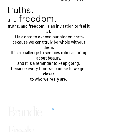
truths.
freedom.
and
truths. and freedom. is an invitation to feel it
all.
it is a dare to expose our hidden parts,
because we can’t truly be whole without
them.
it is a challenge to see how ruin can bring
about beauty.
and it is a reminder to keep going,
because every time we choose to we get
closer
to who we really are.
Brandie
Freely