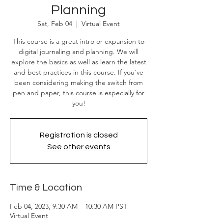
Planning
Sat, Feb 04
  |  
Virtual Event
This course is a great intro or expansion to
digital journaling and planning. We will
explore the basics as well as learn the latest
and best practices in this course. If you've
been considering making the switch from
pen and paper, this course is especially for
you!
Registration is closed
See other events
Time & Location
Feb 04, 2023, 9:30 AM – 10:30 AM PST
Virtual Event