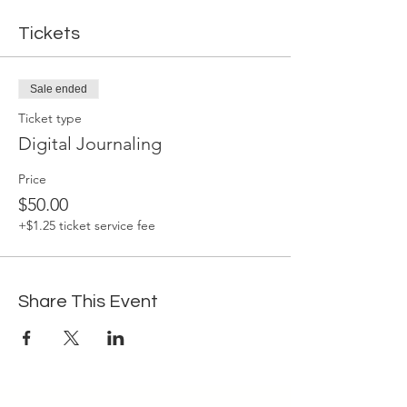
Tickets
Sale ended
Ticket type
Digital Journaling
Price
$50.00
+$1.25 ticket service fee
Share This Event