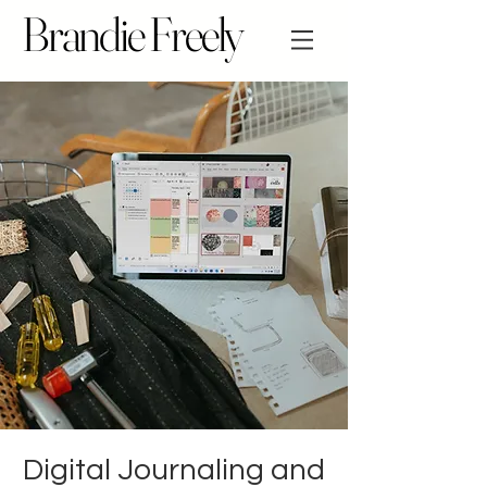
Brandie Freely
Digital Journaling and