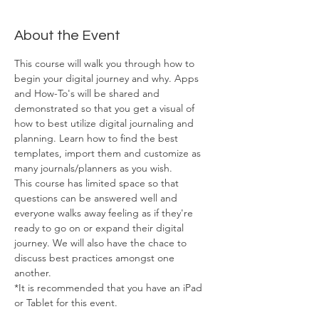
About the Event
This course will walk you through how to 
begin your digital journey and why. Apps 
and How-To's will be shared and 
demonstrated so that you get a visual of 
how to best utilize digital journaling and 
planning. Learn how to find the best 
templates, import them and customize as 
many journals/planners as you wish. 
This course has limited space so that 
questions can be answered well and 
everyone walks away feeling as if they're 
ready to go on or expand their digital 
journey. We will also have the chace to 
discuss best practices amongst one 
another. 
*It is recommended that you have an iPad 
or Tablet for this event. 