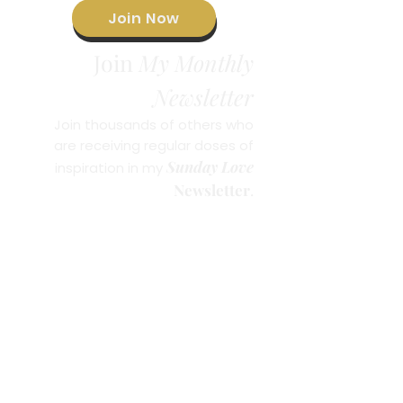
Join Now
Join
My Monthly
Newsletter
Join thousands of others who
are receiving regular doses of
Sunday Love
inspiration in my
Newsletter
.
© 2023 by Brandie Freely