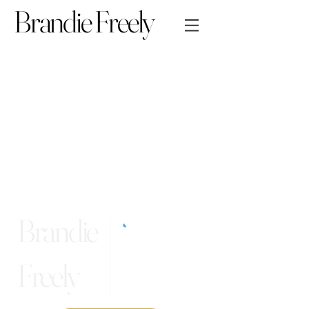
Brandie Freely
Brandie
Freely